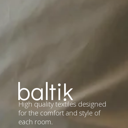
High quality textiles designed
for the comfort and style of
each room.