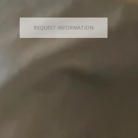
REQUEST INFORMATION