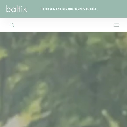
Hospitality and industrial laundry textiles