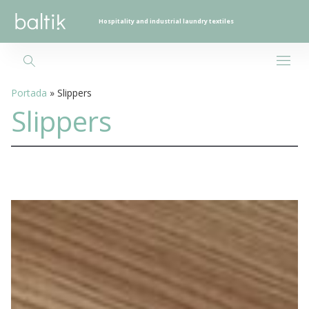
Hospitality and industrial laundry textiles
Portada
»
Slippers
Slippers