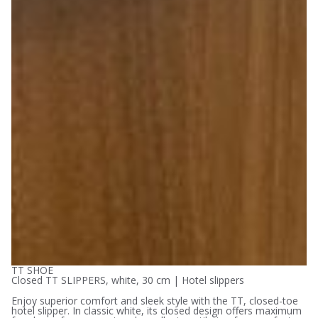
TT SHOE
Closed TT SLIPPERS, white, 30 cm | Hotel slippers
Enjoy superior comfort and sleek style with the TT, closed-toe
hotel slipper. In classic white, its closed design offers maximum