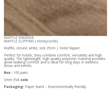
WAFFLE SNEAKER
WAFFLE SLIPPING ( Honeycomb)
Waffle, closed, white, size 29cm | Hotel Slipper.
Perfect for hotels, they combine comfort, versatility and high
quality. The lightweight, high-quality polyester material provides
great walking comfort and is ideal for long days in wellness
areas and events.
Box :
100 pairs
5mm EVA
sole
Packaging:
Paper Band – Environmentally friendly.