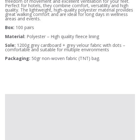
freedom of movement and excellent ventilation for your feet.
Perfect for hotels, they combine comfort, versatility and high
quality. The lightweight, high-quality polyester material provides
great walking comfort and are ideal for long days in wellness
areas and events.
Box:
100 pairs
Material:
Polyester – High quality fleece lining
Sole:
1200g grey cardboard + grey velour fabric with dots –
comfortable and suitable for multiple environments
Packaging:
50gr non-woven fabric (TNT) bag.